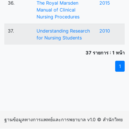
36.
The Royal Marsden
2015
Manual of Clinical
Nursing Procedures
37.
Understanding Research
2010
for Nursing Students
37 รายการ : 1 หน้า
1
ฐานข้อมูลทางการแพทย์และการพยาบาล v1.0 © สำนักวิทย