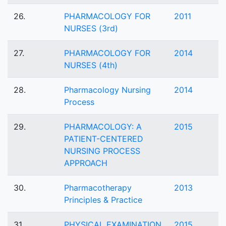
26.
PHARMACOLOGY FOR
2011
NURSES (3rd)
27.
PHARMACOLOGY FOR
2014
NURSES (4th)
28.
Pharmacology Nursing
2014
Process
29.
PHARMACOLOGY: A
2015
PATIENT-CENTERED
NURSING PROCESS
APPROACH
30.
Pharmacotherapy
2013
Principles & Practice
31.
PHYSICAL EXAMINATION
2015