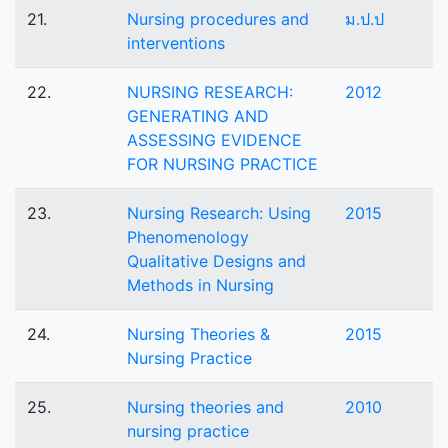
21.
Nursing procedures and
ม.ป.ป
interventions
22.
NURSING RESEARCH:
2012
GENERATING AND
ASSESSING EVIDENCE
FOR NURSING PRACTICE
23.
Nursing Research: Using
2015
Phenomenology
Qualitative Designs and
Methods in Nursing
24.
Nursing Theories &
2015
Nursing Practice
25.
Nursing theories and
2010
nursing practice