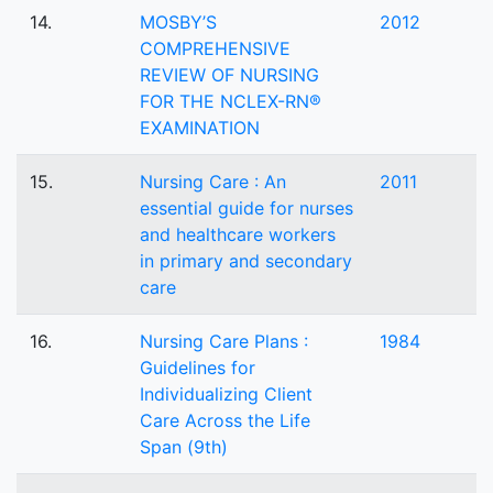
14.
MOSBY’S
2012
COMPREHENSIVE
REVIEW OF NURSING
FOR THE NCLEX-RN®
EXAMINATION
15.
Nursing Care : An
2011
essential guide for nurses
and healthcare workers
in primary and secondary
care
16.
Nursing Care Plans :
1984
Guidelines for
Individualizing Client
Care Across the Life
Span (9th)