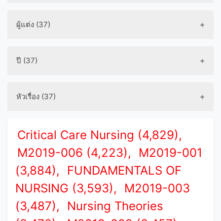
ผู้แต่ง (37)
ปี (37)
หัวเรื่อง (37)
Critical Care Nursing (4,829),
M2019-006 (4,223),
M2019-001
(3,884),
FUNDAMENTALS OF
NURSING (3,593),
M2019-003
(3,487),
Nursing Theories