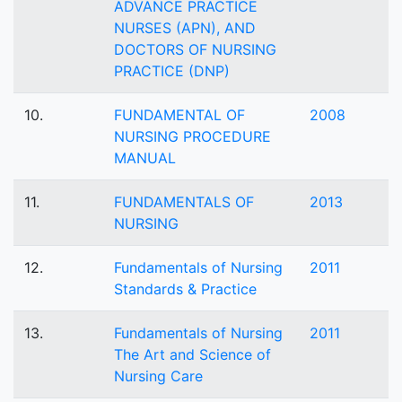
ADVANCE PRACTICE
NURSES (APN), AND
DOCTORS OF NURSING
PRACTICE (DNP)
10.
FUNDAMENTAL OF
2008
NURSING PROCEDURE
MANUAL
11.
FUNDAMENTALS OF
2013
NURSING
12.
Fundamentals of Nursing
2011
Standards & Practice
13.
Fundamentals of Nursing
2011
The Art and Science of
Nursing Care