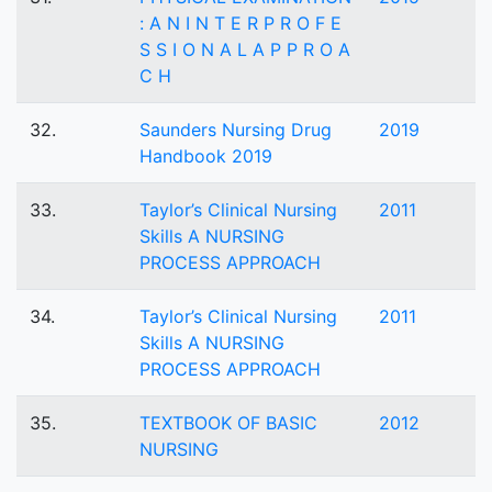
: A N I N T E R P R O F E
S S I O N A L A P P R O A
C H
32.
Saunders Nursing Drug
2019
Handbook 2019
33.
Taylor’s Clinical Nursing
2011
Skills A NURSING
PROCESS APPROACH
34.
Taylor’s Clinical Nursing
2011
Skills A NURSING
PROCESS APPROACH
35.
TEXTBOOK OF BASIC
2012
NURSING