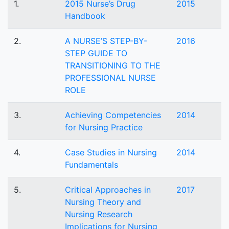
1.
2015 Nurse’s Drug
2015
Handbook
2.
A NURSE’S STEP-BY-
2016
STEP GUIDE TO
TRANSITIONING TO THE
PROFESSIONAL NURSE
ROLE
3.
Achieving Competencies
2014
for Nursing Practice
4.
Case Studies in Nursing
2014
Fundamentals
5.
Critical Approaches in
2017
Nursing Theory and
Nursing Research
Implications for Nursing