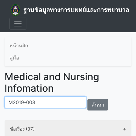
ฐานข้อมูลทางการแพทย์และการพยาบาล
หน้าหลัก
คู่มือ
Medical and Nursing
Infomation
ค้นหา
ชื่อเรื่อง (37)