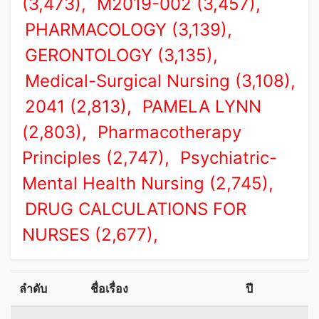
(3,473),
M2019-002 (3,457),
PHARMACOLOGY (3,139),
GERONTOLOGY (3,135),
Medical-Surgical Nursing (3,108),
2041 (2,813),
PAMELA LYNN
(2,803),
Pharmacotherapy
Principles (2,747),
Psychiatric-
Mental Health Nursing (2,745),
DRUG CALCULATIONS FOR
NURSES (2,677),
ลำดับ
ชื่อเรื่อง
ปี