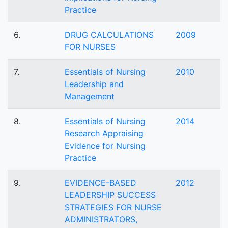
Practice
6.
DRUG CALCULATIONS
2009
FOR NURSES
7.
Essentials of Nursing
2010
Leadership and
Management
8.
Essentials of Nursing
2014
Research Appraising
Evidence for Nursing
Practice
9.
EVIDENCE-BASED
2012
LEADERSHIP SUCCESS
STRATEGIES FOR NURSE
ADMINISTRATORS,