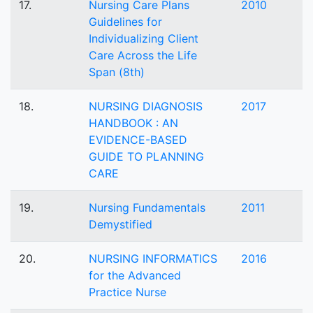
17.
Nursing Care Plans
2010
Guidelines for
Individualizing Client
Care Across the Life
Span (8th)
18.
NURSING DIAGNOSIS
2017
HANDBOOK : AN
EVIDENCE-BASED
GUIDE TO PLANNING
CARE
19.
Nursing Fundamentals
2011
Demystified
20.
NURSING INFORMATICS
2016
for the Advanced
Practice Nurse