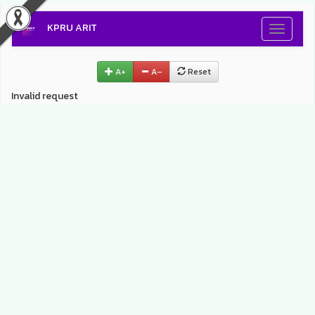
KPRU ARIT
Toggle
navigati
A+
A–
Reset
Invalid request