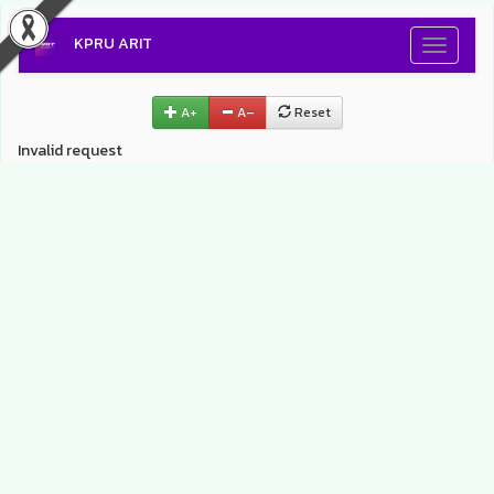
KPRU ARIT
Toggle
navigati
A+
A–
Reset
Invalid request