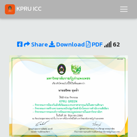
KPRU ICC
Share
Download
PDF
62