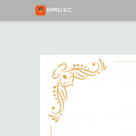
KPRU ICC