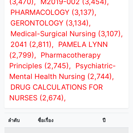
(3,470),
M2019-002 (3,454),
PHARMACOLOGY (3,137),
GERONTOLOGY (3,134),
Medical-Surgical Nursing (3,107),
2041 (2,811),
PAMELA LYNN
(2,799),
Pharmacotherapy
Principles (2,745),
Psychiatric-
Mental Health Nursing (2,744),
DRUG CALCULATIONS FOR
NURSES (2,674),
ลำดับ
ชื่อเรื่อง
ปี