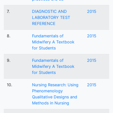
7.
DIAGNOSTIC AND
2015
LABORATORY TEST
REFERENCE
8.
Fundamentals of
2015
Midwifery A Textbook
for Students
9.
Fundamentals of
2015
Midwifery A Textbook
for Students
10.
Nursing Research: Using
2015
Phenomenology
Qualitative Designs and
Methods in Nursing