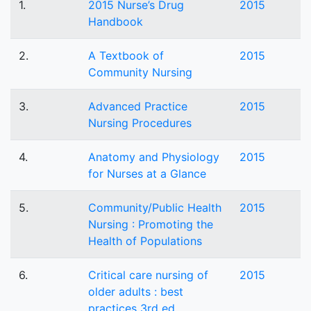
1.
2015 Nurse’s Drug
2015
Handbook
2.
A Textbook of
2015
Community Nursing
3.
Advanced Practice
2015
Nursing Procedures
4.
Anatomy and Physiology
2015
for Nurses at a Glance
5.
Community/Public Health
2015
Nursing : Promoting the
Health of Populations
6.
Critical care nursing of
2015
older adults : best
practices 3rd ed