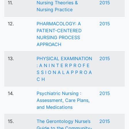
11.
Nursing Theories &
2015
Nursing Practice
12.
PHARMACOLOGY: A
2015
PATIENT-CENTERED
NURSING PROCESS
APPROACH
13.
PHYSICAL EXAMINATION
2015
: A N I N T E R P R O F E
S S I O N A L A P P R O A
C H
14.
Psychiatric Nursing :
2015
Assessment, Care Plans,
and Medications
15.
The Gerontology Nurse’s
2015
Guide to the Community-