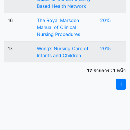
Based Health Network
16.
The Royal Marsden
2015
Manual of Clinical
Nursing Procedures
17.
Wong’s Nursing Care of
2015
Infants and Children
17 รายการ : 1 หน้า
1