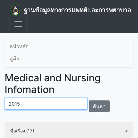
ฐานข้อมูลทางการแพทย์และการพยาบาล
หน้าหลัก
คู่มือ
Medical and Nursing
Infomation
ค้นหา
ชื่อเรื่อง (17)