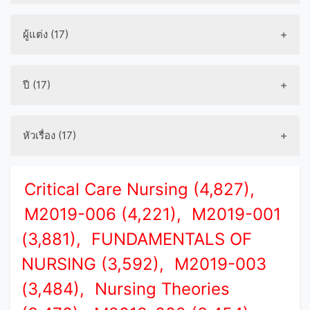
ผู้แต่ง (17)
ปี (17)
หัวเรื่อง (17)
Critical Care Nursing (4,827),
M2019-006 (4,221),
M2019-001
(3,881),
FUNDAMENTALS OF
NURSING (3,592),
M2019-003
(3,484),
Nursing Theories