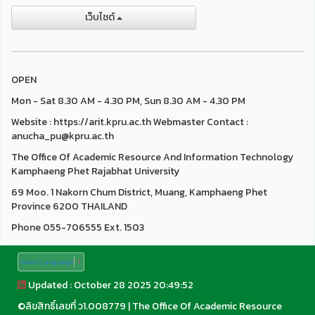
เว็บไชต์
OPEN
Mon - Sat 8.30 AM - 4.30 PM, Sun 8.30 AM - 4.30 PM
Website : https://arit.kpru.ac.th Webmaster Contact :
anucha_pu@kpru.ac.th
The Office Of Academic Resource And Information Technology
Kamphaeng Phet Rajabhat University
69 Moo. 1 Nakorn Chum District, Muang, Kamphaeng Phet
Province 6200 THAILAND
Phone 055-706555 Ext. 1503
Select Language
▼
Updated : October 28 2025 20:49:52
©
ลิขสิทธิ์เลขที่ ว1.008779
|
The Office Of Academic Resource