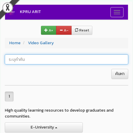
KPRU ARIT
Toggle
navigati
A+
A–
Reset
Home
Video Gallery
ค้นหา
1
High quality learning resources to develop graduates and
communities.
E-University